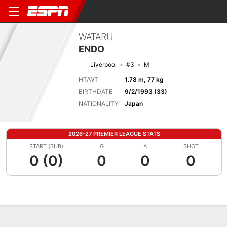
WATARU
ENDO
Liverpool
#3
M
HT/WT
1.78 m, 77 kg
BIRTHDATE
9/2/1993 (33)
NATIONALITY
Japan
2026-27 PREMIER LEAGUE STATS
START (SUB)
G
A
SHOT
0 (0)
0
0
0
Overview
Bio
News
Matches
Stats