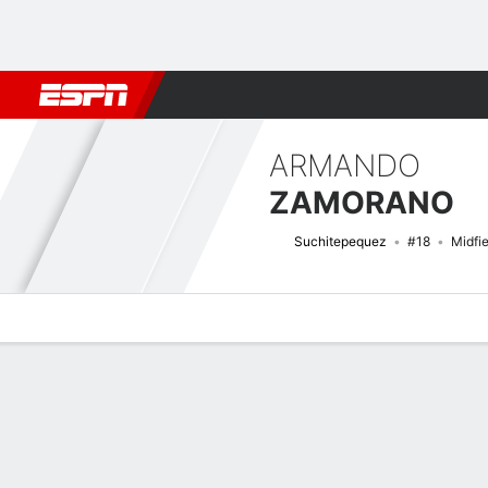
Football
NBA
NFL
MLB
Cricket
Boxing
Rugby
More 
ARMANDO
ZAMORANO
Suchitepequez
#18
Midfie
Overview
Bio
News
Matches
Stats