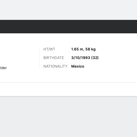
Sports
HT/WT
1.65 m, 58 kg
BIRTHDATE
3/10/1993 (32)
NATIONALITY
Mexico
lder