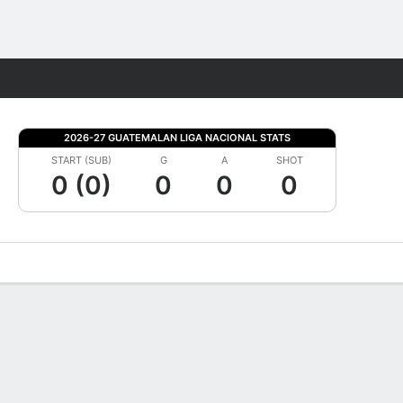
Fantasy
2026-27 GUATEMALAN LIGA NACIONAL STATS
START (SUB)
G
A
SHOT
0 (0)
0
0
0