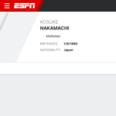
KOSUKE
NAKAMACHI
Midfielder
BIRTHDATE
1/9/1985
NATIONALITY
Japan
Overview
Bio
News
Matches
Stats
Latest News
See All