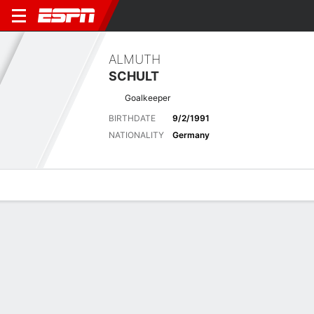
ALMUTH
SCHULT
Goalkeeper
BIRTHDATE
9/2/1991
NATIONALITY
Germany
Overview
Bio
News
Matches
Stats
Latest News
See All