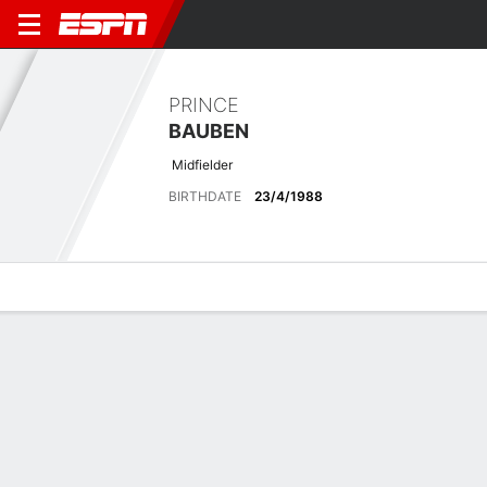
PRINCE
BAUBEN
Midfielder
BIRTHDATE
23/4/1988
Overview
Bio
News
Matches
Stats
Latest News
See All