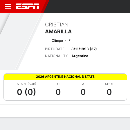
CRISTIAN
AMARILLA
Olimpo
F
BIRTHDATE
8/11/1993 (32)
NATIONALITY
Argentina
2026 ARGENTINE NACIONAL B STATS
START (SUB)
G
A
SHOT
0 (0)
0
0
0
Overview
Bio
News
Matches
Stats