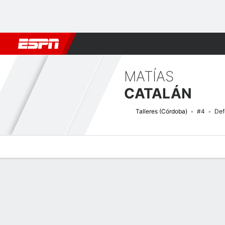
Football
NBA
NFL
MLB
Cricket
Boxing
Rugby
More 
MATÍAS
CATALÁN
Talleres (Córdoba)
#4
Def
Overview
Bio
News
Matches
Stats