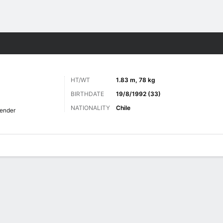
Sports
HT/WT
1.83 m, 78 kg
BIRTHDATE
19/8/1992 (33)
NATIONALITY
Chile
ender