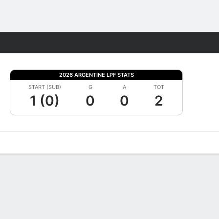
Fantasy
2026 ARGENTINE LPF STATS
START (SUB)
G
A
TOT
1 (0)
0
0
2