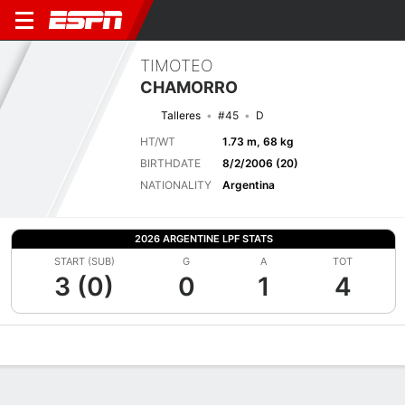
TIMOTEO
CHAMORRO
Talleres
#45
D
HT/WT
1.73 m, 68 kg
BIRTHDATE
8/2/2006 (20)
NATIONALITY
Argentina
2026 ARGENTINE LPF STATS
START (SUB)
G
A
TOT
3 (0)
0
1
4
Overview
Bio
News
Matches
Stats