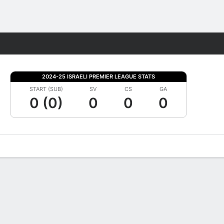
Fantasy
2024-25 ISRAELI PREMIER LEAGUE STATS
START (SUB)
SV
CS
GA
0 (0)
0
0
0