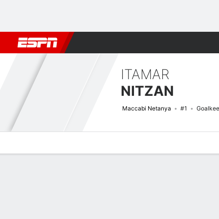
Football
NBA
NFL
MLB
Cricket
Boxing
Rugby
More 
ITAMAR
NITZAN
Maccabi Netanya
#1
Goalkee
Overview
Bio
News
Matches
Stats