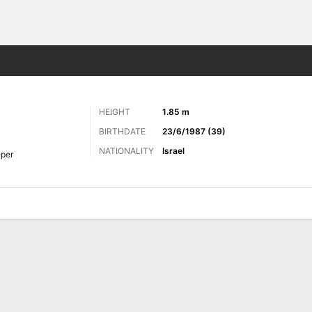
Sports
HEIGHT
1.85 m
BIRTHDATE
23/6/1987 (39)
NATIONALITY
Israel
per