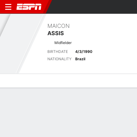
MAICON
ASSIS
Midfielder
BIRTHDATE
4/3/1990
NATIONALITY
Brazil
Overview
Bio
News
Matches
Stats
Latest News
See All