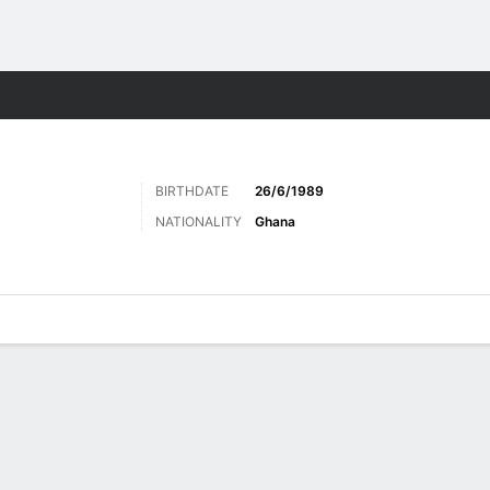
Sports
BIRTHDATE
26/6/1989
NATIONALITY
Ghana