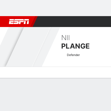
Football
NBA
NFL
MLB
Cricket
Boxing
Rugby
More 
NII
PLANGE
Defender
Overview
Bio
News
Matches
Stats