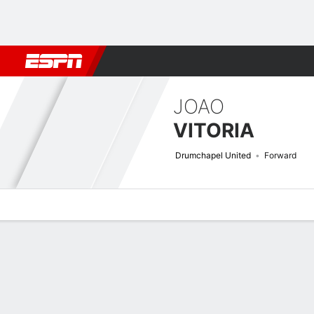
Football
NBA
NFL
MLB
Cricket
Boxing
Rugby
More 
JOAO
VITORIA
Drumchapel United
Forward
Overview
Bio
News
Matches
Stats