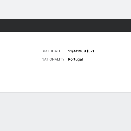
Sports
BIRTHDATE
21/4/1989 (37)
NATIONALITY
Portugal