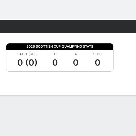
Fantasy
2026 SCOTTISH CUP QUALIFYING STATS
START (SUB)
G
A
SHOT
0 (0)
0
0
0