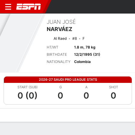
JUAN JOSÉ
NARVÁEZ
Al Raed
#8
F
HT/WT
1.8 m, 78 kg
BIRTHDATE
12/2/1995 (31)
NATIONALITY
Colombia
2026-27 SAUDI PRO LEAGUE STATS
START (SUB)
G
A
SHOT
0 (0)
0
0
0
Overview
Bio
News
Matches
Stats