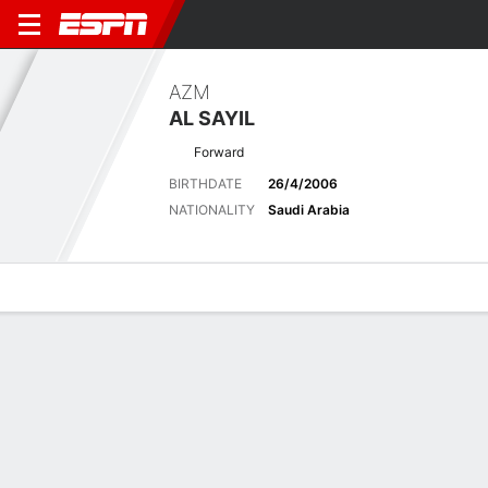
AZM
AL SAYIL
Forward
BIRTHDATE
26/4/2006
NATIONALITY
Saudi Arabia
Overview
Bio
News
Matches
Stats
Latest News
See All