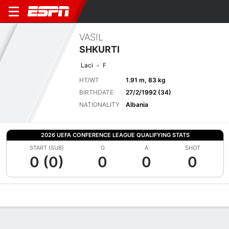
VASIL
SHKURTI
Laci
F
HT/WT
1.91 m, 83 kg
BIRTHDATE
27/2/1992 (34)
NATIONALITY
Albania
2026 UEFA CONFERENCE LEAGUE QUALIFYING STATS
START (SUB)
G
A
SHOT
0 (0)
0
0
0
Overview
Bio
News
Matches
Stats