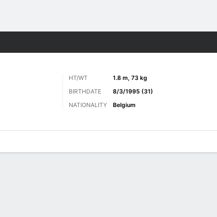
Sports
HT/WT
1.8 m, 73 kg
BIRTHDATE
8/3/1995 (31)
NATIONALITY
Belgium