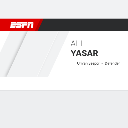
Football
NBA
NFL
MLB
Cricket
Boxing
Rugby
More 
ALI
YASAR
Umraniyespor
Defender
Overview
Bio
News
Matches
Stats