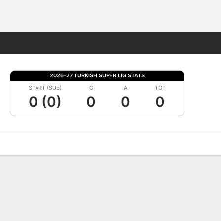
Fantasy
2026-27 TURKISH SUPER LIG STATS
START (SUB)
G
A
TOT
0 (0)
0
0
0