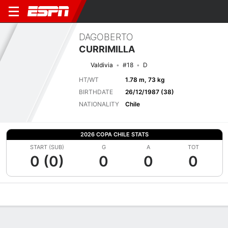
DAGOBERTO
CURRIMILLA
Valdivia
#18
D
HT/WT
1.78 m, 73 kg
BIRTHDATE
26/12/1987 (38)
NATIONALITY
Chile
2026 COPA CHILE STATS
START (SUB)
G
A
TOT
0 (0)
0
0
0
Overview
Bio
News
Matches
Stats