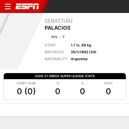
SEBASTIÁN
PALACIOS
Aris
F
HT/WT
1.7 m, 68 kg
BIRTHDATE
20/1/1992 (34)
NATIONALITY
Argentina
2026-27 GREEK SUPER LEAGUE STATS
START (SUB)
G
A
SHOT
0 (0)
0
0
0
Overview
Bio
News
Matches
Stats