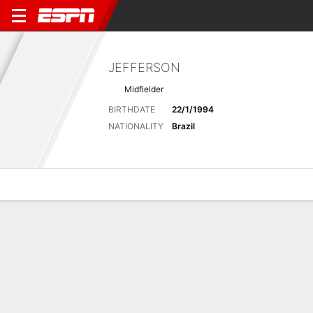
JEFFERSON
Midfielder
BIRTHDATE
22/1/1994
NATIONALITY
Brazil
Overview
Bio
News
Matches
Stats
Latest News
See All