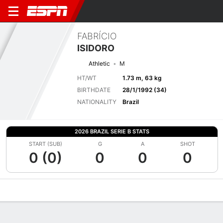
FABRÍCIO
ISIDORO
Athletic
M
HT/WT
1.73 m, 63 kg
BIRTHDATE
28/1/1992 (34)
NATIONALITY
Brazil
2026 BRAZIL SERIE B STATS
START (SUB)
G
A
SHOT
0 (0)
0
0
0
Overview
Bio
News
Matches
Stats