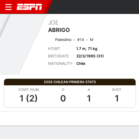
JOE
ABRIGO
Palestino
#14
M
HT/WT
1.7 m, 71 kg
BIRTHDATE
22/3/1995 (31)
NATIONALITY
Chile
2026 CHILEAN PRIMERA STATS
START (SUB)
G
A
SHOT
1 (2)
0
1
1
Overview
Bio
News
Matches
Stats