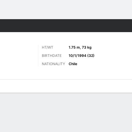
Sports
HT/WT
1.75 m, 73 kg
BIRTHDATE
10/1/1994 (32)
NATIONALITY
Chile