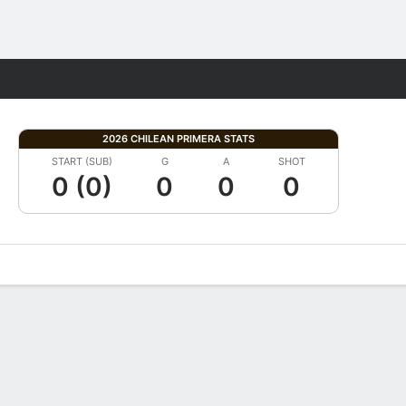
Fantasy
2026 CHILEAN PRIMERA STATS
START (SUB)
G
A
SHOT
0 (0)
0
0
0