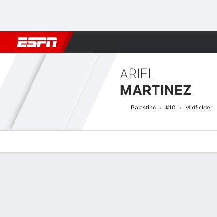
Football
NBA
NFL
MLB
Cricket
Boxing
Rugby
More 
ARIEL
MARTINEZ
Palestino
#10
Midfielder
Overview
Bio
News
Matches
Stats