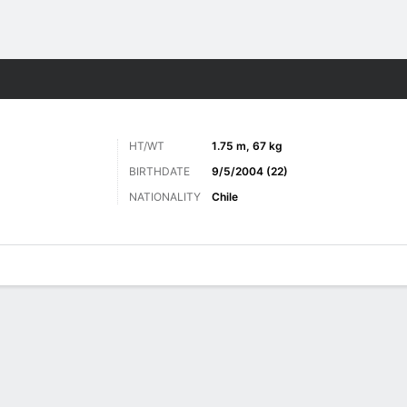
Sports
HT/WT
1.75 m, 67 kg
BIRTHDATE
9/5/2004 (22)
NATIONALITY
Chile