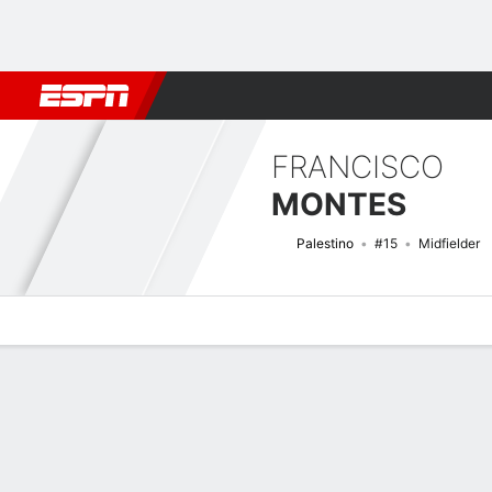
Football
NBA
NFL
MLB
Cricket
Boxing
Rugby
More 
FRANCISCO
MONTES
Palestino
#15
Midfielder
Overview
Bio
News
Matches
Stats