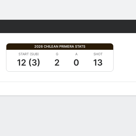
Fantasy
2026 CHILEAN PRIMERA STATS
START (SUB)
G
A
SHOT
12 (3)
2
0
13