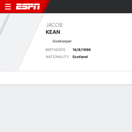
JACOB
KEAN
Goalkeeper
BIRTHDATE
16/8/1996
NATIONALITY
Scotland
Overview
Bio
News
Matches
Stats
Latest News
See All