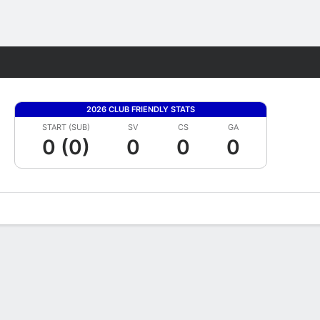
Fantasy
2026 CLUB FRIENDLY STATS
START (SUB)
SV
CS
GA
0 (0)
0
0
0