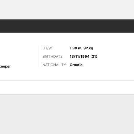
Sports
HT/WT
1.98 m, 92 kg
BIRTHDATE
13/11/1994 (31)
NATIONALITY
Croatia
keeper