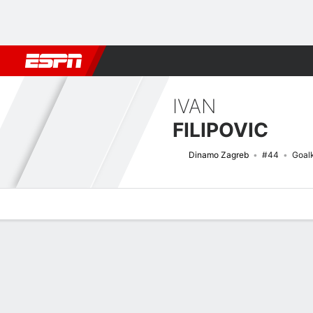
Football
NBA
NFL
MLB
Cricket
Boxing
Rugby
More 
IVAN
FILIPOVIC
Dinamo Zagreb
#44
Goal
Overview
Bio
News
Matches
Stats