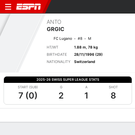
ANTO
GRGIC
FC Lugano
#8
M
HT/WT
1.88 m, 78 kg
BIRTHDATE
28/11/1996 (29)
NATIONALITY
Switzerland
2025-26 SWISS SUPER LEAGUE STATS
START (SUB)
G
A
SHOT
7 (0)
2
1
8
Overview
Bio
News
Matches
Stats