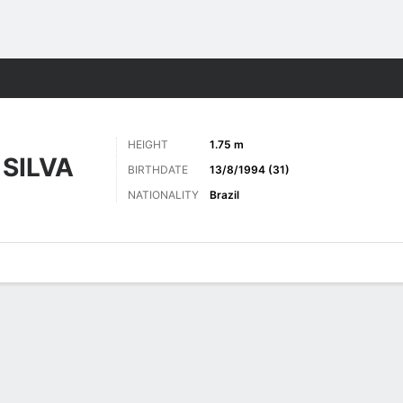
Sports
HEIGHT
1.75 m
SILVA
BIRTHDATE
13/8/1994 (31)
NATIONALITY
Brazil