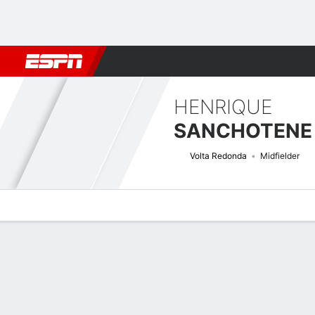
Football
NBA
NFL
MLB
Cricket
Boxing
Rugby
More 
HENRIQUE
SANCHOTENE 
Volta Redonda
Midfielder
Overview
Bio
News
Matches
Stats