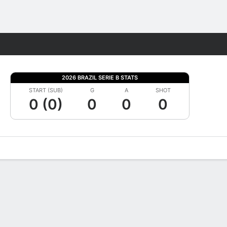
Fantasy
2026 BRAZIL SERIE B STATS
START (SUB)
G
A
SHOT
0 (0)
0
0
0