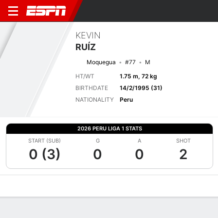
KEVIN
RUÍZ
Moquegua
#77
M
HT/WT
1.75 m, 72 kg
BIRTHDATE
14/2/1995 (31)
NATIONALITY
Peru
2026 PERU LIGA 1 STATS
START (SUB)
G
A
SHOT
0 (3)
0
0
2
Overview
Bio
News
Matches
Stats