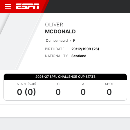
OLIVER
MCDONALD
Cumbernauld
F
BIRTHDATE
29/12/1999 (26)
NATIONALITY
Scotland
2026-27 SPFL CHALLENGE CUP STATS
START (SUB)
G
A
SHOT
0 (0)
0
0
0
Overview
Bio
News
Matches
Stats