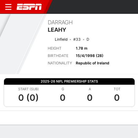
DARRAGH
LEAHY
Linfield
#33
D
HEIGHT
1.78 m
BIRTHDATE
15/4/1998 (28)
NATIONALITY
Republic of Ireland
2025-26 NIFL PREMIERSHIP STATS
START (SUB)
G
A
TOT
0 (0)
0
0
0
Overview
Bio
News
Matches
Stats