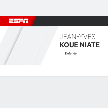
Football
NBA
NFL
MLB
Cricket
Boxing
Rugby
More 
JEAN-YVES
KOUE NIATE
Defender
Overview
Bio
News
Matches
Stats
Coupe de France Quick