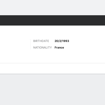
Sports
BIRTHDATE
20/2/1993
NATIONALITY
France