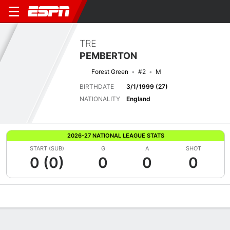
TRE
PEMBERTON
Forest Green
#2
M
BIRTHDATE
3/1/1999 (27)
NATIONALITY
England
2026-27 NATIONAL LEAGUE STATS
START (SUB)
G
A
SHOT
0 (0)
0
0
0
Overview
Bio
News
Matches
Stats