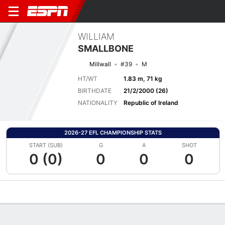
WILLIAM
SMALLBONE
Millwall
#39
M
HT/WT
1.83 m, 71 kg
BIRTHDATE
21/2/2000 (26)
NATIONALITY
Republic of Ireland
2026-27 EFL CHAMPIONSHIP STATS
START (SUB)
G
A
SHOT
0 (0)
0
0
0
Overview
Bio
News
Matches
Stats