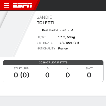
SANDIE
TOLETTI
Real Madrid
#6
M
HT/WT
1.7 m, 59 kg
BIRTHDATE
13/7/1995 (31)
NATIONALITY
France
2026-27 LIGA F STATS
START (SUB)
G
A
SHOT
0 (0)
0
0
0
Overview
Bio
News
Matches
Stats