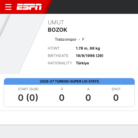
UMUT
BOZOK
Trabzonspor
F
HT/WT
1.78 m, 68 kg
BIRTHDATE
19/9/1996 (29)
NATIONALITY
Türkiye
2026-27 TURKISH SUPER LIG STATS
START (SUB)
G
A
SHOT
0 (0)
0
0
0
Overview
Bio
News
Matches
Stats