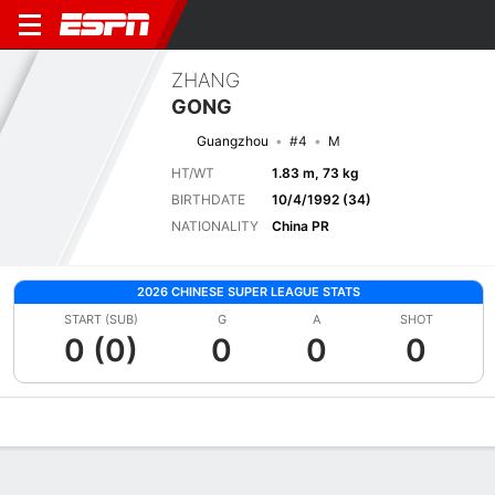
ZHANG
GONG
Guangzhou
#4
M
HT/WT
1.83 m, 73 kg
BIRTHDATE
10/4/1992 (34)
NATIONALITY
China PR
2026 CHINESE SUPER LEAGUE STATS
START (SUB)
G
A
SHOT
0 (0)
0
0
0
Overview
Bio
News
Matches
Stats