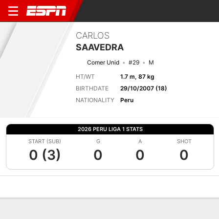
CARLOS
SAAVEDRA
Comer Unid
#29
M
HT/WT
1.7 m, 87 kg
BIRTHDATE
29/10/2007 (18)
NATIONALITY
Peru
2026 PERU LIGA 1 STATS
START (SUB)
G
A
SHOT
0 (3)
0
0
0
Overview
Bio
News
Matches
Stats