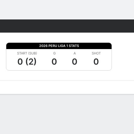
Fantasy
2026 PERU LIGA 1 STATS
START (SUB)
G
A
SHOT
0 (2)
0
0
0