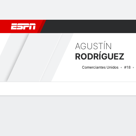
Football
NBA
NFL
MLB
Cricket
Boxing
Rugby
More 
AGUSTÍN
RODRÍGUEZ
Comerciantes Unidos
#18
Overview
Bio
News
Matches
Stats