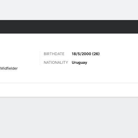
Sports
BIRTHDATE
18/5/2000 (26)
NATIONALITY
Uruguay
Midfielder