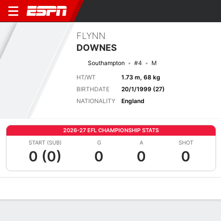
FLYNN
DOWNES
Southampton
#4
M
HT/WT
1.73 m, 68 kg
BIRTHDATE
20/1/1999 (27)
NATIONALITY
England
2026-27 EFL CHAMPIONSHIP STATS
START (SUB)
G
A
SHOT
0 (0)
0
0
0
Overview
Bio
News
Matches
Stats