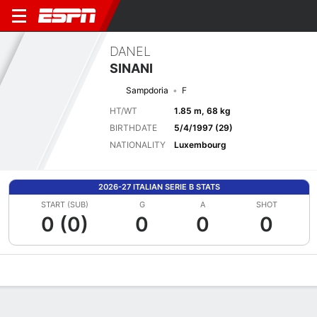
DANEL
SINANI
Sampdoria
F
HT/WT
1.85 m, 68 kg
BIRTHDATE
5/4/1997 (29)
NATIONALITY
Luxembourg
2026-27 ITALIAN SERIE B STATS
START (SUB)
G
A
SHOT
0 (0)
0
0
0
Overview
Bio
News
Matches
Stats