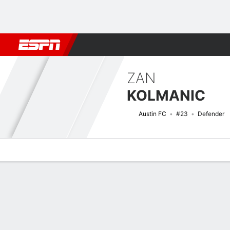
Football
NBA
NFL
MLB
Cricket
Boxing
Rugby
More 
ZAN
KOLMANIC
Austin FC
#23
Defender
Overview
Bio
News
Matches
Stats