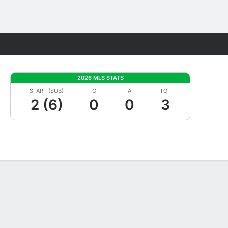
Fantasy
2026 MLS STATS
START (SUB)
G
A
TOT
2 (6)
0
0
3