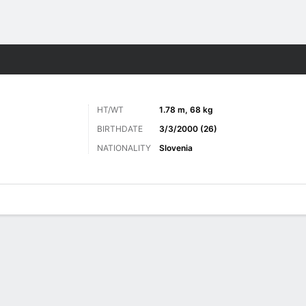
Sports
HT/WT
1.78 m, 68 kg
BIRTHDATE
3/3/2000 (26)
NATIONALITY
Slovenia