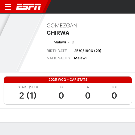
GOMEZGANI
CHIRWA
Malawi
D
BIRTHDATE
25/9/1996 (29)
NATIONALITY
Malawi
2025 WCQ - CAF STATS
START (SUB)
G
A
TOT
2 (1)
0
0
0
Overview
Bio
News
Matches
Stats