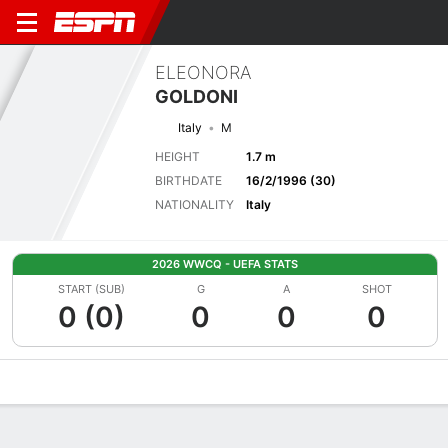
ELEONORA
GOLDONI
Italy
M
HEIGHT
1.7 m
BIRTHDATE
16/2/1996 (30)
NATIONALITY
Italy
2026 WWCQ - UEFA STATS
START (SUB)
G
A
SHOT
0 (0)
0
0
0
Overview
Bio
News
Matches
Stats