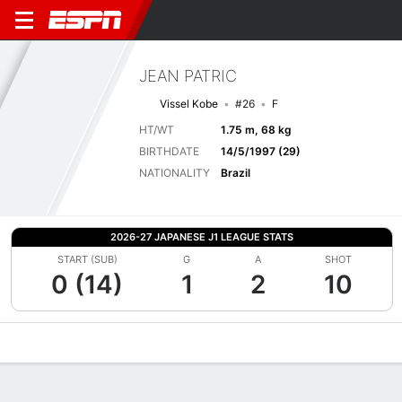
JEAN PATRIC
Vissel Kobe
#26
F
HT/WT
1.75 m, 68 kg
BIRTHDATE
14/5/1997 (29)
NATIONALITY
Brazil
2026-27 JAPANESE J1 LEAGUE STATS
START (SUB)
G
A
SHOT
0 (14)
1
2
10
Overview
Bio
News
Matches
Stats