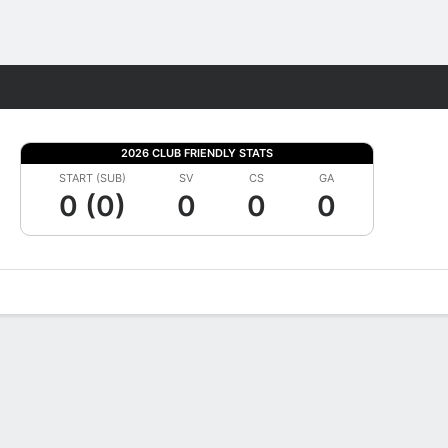
Fantasy
2026 CLUB FRIENDLY STATS
START (SUB)
SV
CS
GA
0 (0)
0
0
0