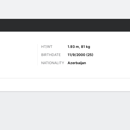
Sports
HT/WT
1.93 m, 81 kg
BIRTHDATE
11/9/2000 (25)
NATIONALITY
Azerbaijan