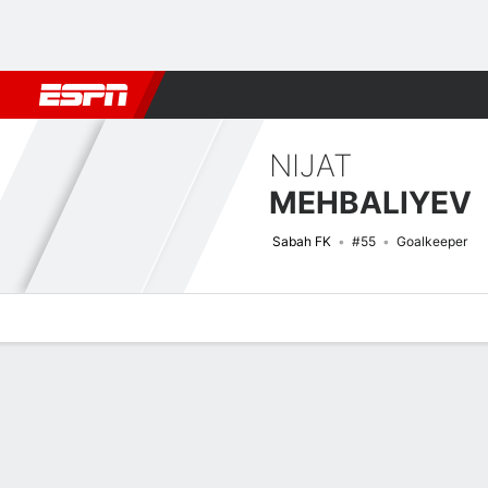
Football
NBA
NFL
MLB
Cricket
Boxing
Rugby
More 
NIJAT
MEHBALIYEV
Sabah FK
#55
Goalkeeper
Overview
Bio
News
Matches
Stats