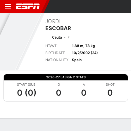
JORDI
ESCOBAR
Ceuta
F
HT/WT
1.88 m, 78 kg
BIRTHDATE
10/2/2002 (24)
NATIONALITY
Spain
2026-27 LALIGA 2 STATS
START (SUB)
G
A
SHOT
0 (0)
0
0
0
Overview
Bio
News
Matches
Stats