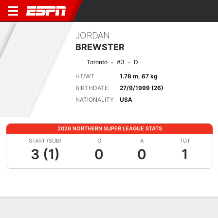
JORDAN
BREWSTER
Toronto
#3
D
HT/WT
1.78 m, 67 kg
BIRTHDATE
27/9/1999 (26)
NATIONALITY
USA
2026 NORTHERN SUPER LEAGUE STATS
START (SUB)
G
A
TOT
3 (1)
0
0
1
Overview
Bio
News
Matches
Stats