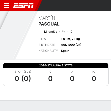
MARTÍN
PASCUAL
Mirandés
#4
D
HT/WT
1.91 m, 78 kg
BIRTHDATE
4/8/1999 (27)
NATIONALITY
Spain
2026-27 LALIGA 2 STATS
START (SUB)
G
A
TOT
0 (0)
0
0
0
Overview
Bio
News
Matches
Stats