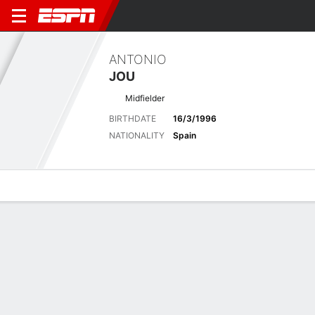
ANTONIO
JOU
Midfielder
BIRTHDATE
16/3/1996
NATIONALITY
Spain
Overview
Bio
News
Matches
Stats
Latest News
See All