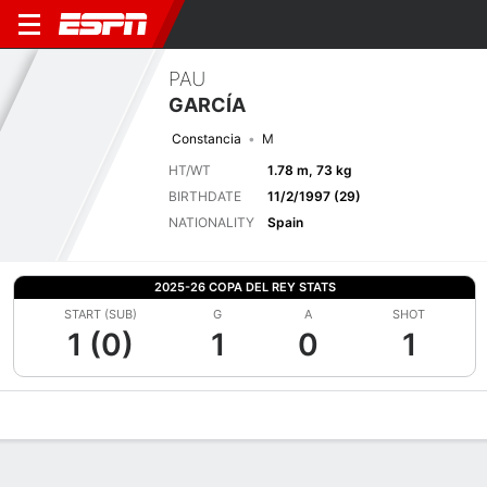
PAU
GARCÍA
Constancia
M
HT/WT
1.78 m, 73 kg
BIRTHDATE
11/2/1997 (29)
NATIONALITY
Spain
2025-26 COPA DEL REY STATS
START (SUB)
G
A
SHOT
1 (0)
1
0
1
Overview
Bio
News
Matches
Stats